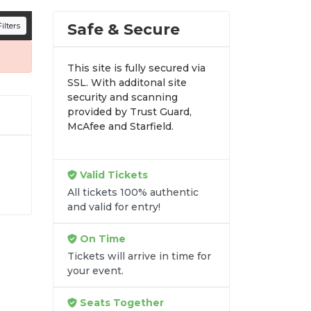
n all digital orders. Every purchase is
Safe & Secure
ilters
time.
This site is fully secured via
SSL. With additonal site
security and scanning
provided by Trust Guard,
McAfee and Starfield.
Valid Tickets
All tickets 100% authentic
y-
and valid for entry!
 fit
On Time
Tickets will arrive in time for
your event.
Seats Together
re