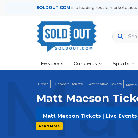
SOLDOUT.COM
is a leading resale marketplace.
Festivals
Concerts
Sports
Mat
Home
Concert Tickets
Alternative Tickets
Matt M
Matt Maeson Tick
Matt Maeson Tickets | Live Events
Get your
Matt Maeson
tickets on
SOL
Read More
options, and secure verified resale t