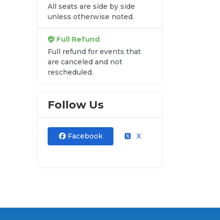
All seats are side by side
unless otherwise noted.
att
Full Refund
Full refund for events that
are canceled and not
rescheduled.
Follow Us
Facebook
X
and
ut.
at