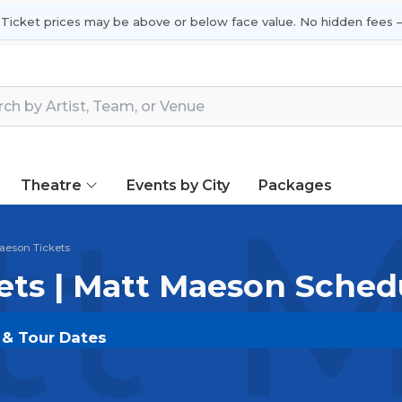
 Ticket prices may be above or below face value. No hidden fees —
Theatre
Events by City
Packages
t M
aeson Tickets
ets | Matt Maeson Sched
 & Tour Dates
DOUT.COM
and experience the event live. Browse up
ickets for the most in-demand performances and appear