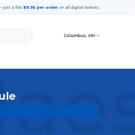
 just a flat
$9.95 per order
on all digital tickets.
Columbus, OH
aes
ule
coming shows, compare seating
ances.