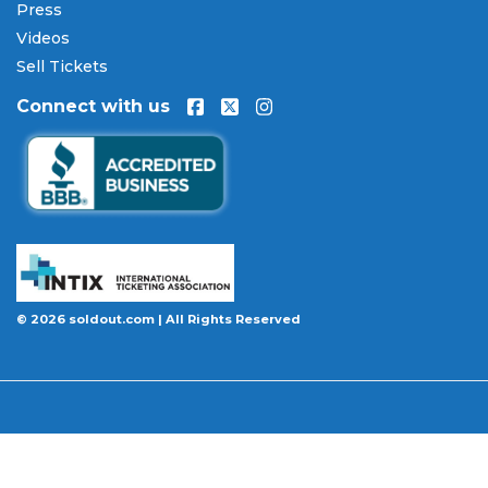
encrypted checkout.
Press
Videos
Our Commitment to Fans
Sell Tickets
Every order placed on our site comes with the
Connect with us
100% Buyer Guarantee
. Your
MAC Football
Championship
tickets will be authentic, valid for
entry, and delivered in time for the event. If your
tickets are invalid or the event is permanently
canceled and not rescheduled, you are entitled to
replacement tickets of equal or better value or a
complete 100% refund. Optional ticket protection
is also available at checkout on select orders,
covering situations like a covered illness, travel
© 2026 soldout.com | All Rights Reserved
delay, or weather emergency that may prevent you
from attending.
Want to know more before you buy? Our guides
cover everything you need. Learn
how to buy
concert tickets online safely
, understand
how
ticket fees work across platforms
and why our