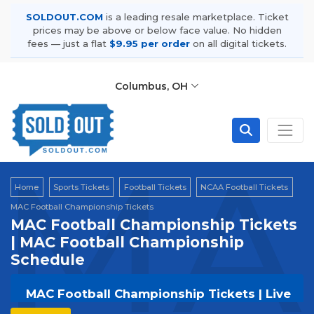
SOLDOUT.COM
is a leading resale marketplace. Ticket
prices may be above or below face value. No hidden
fees — just a flat
$9.95 per order
on all digital tickets.
Columbus, OH
MAC
Home
Sports Tickets
Football Tickets
NCAA Football Tickets
MAC Football Championship Tickets
MAC Football Championship Tickets
| MAC Football Championship
Schedule
MAC Football Championship Tickets | Live
Events & Tour Dates