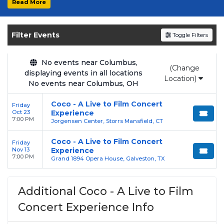
Read More
Get your
Coco - A Live to Film Concert
Experience
tickets on
SOLDOUT.COM
and
Filter Events
Toggle Filters
experience the event live. Browse upcoming
shows, compare seating options, and secure
verified resale tickets for the most in-demand
No events near Columbus,
(Change
displaying events in all locations
performances and appearances.
Location)
No events near Columbus, OH
Enjoy transparent pricing with
no hidden
Coco - A Live to Film Concert
Friday
service fees
and a simple
flat $9.95 delivery
Oct 23
Experience
fee
on all digital orders. Every purchase is
7:00 PM
Jorgensen Center, Storrs Mansfield, CT
backed by our
100% Buyer Guarantee
,
Coco - A Live to Film Concert
Friday
ensuring your tickets are authentic and
Nov 13
Experience
delivered on time.
7:00 PM
Grand 1894 Opera House, Galveston, TX
Additional Coco - A Live to Film
Concert Experience Info