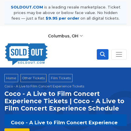
SOLDOUT.COM
is a leading resale marketplace. Ticket
prices may be above or below face value. No hidden
fees — just a flat
$9.95 per order
on all digital tickets.
Columbus, OH
Coc
Home
Other Tickets
Film Tickets
Coco - A Live to Film Concert Experience Tickets
Coco - A Live to Film Concert
Experience Tickets | Coco - A Live to
Film Concert Experience Schedule
Coco - A Live to Film Concert Experience
Tickets | Live Events & Tour Dates