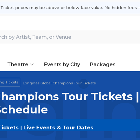
 Ticket prices may be above or below face value. No hidden fees —
Theatre
Events by City
Packages
gin
ng Tickets
Longines Global Champions Tour Tickets
hampions Tour Tickets |
Schedule
ckets | Live Events & Tour Dates
s Tour
tickets on
SOLDOUT.COM
and experience the e