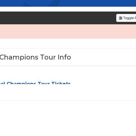
verified resale tickets for the most in-demand perfor
den service fees
and a simple
flat $9.95 delivery fee
o
Toggle F
e
, ensuring your tickets are authentic and delivered on 
 Champions Tour Info
al Champions Tour Tickets
pions Tour
can be a challenge, especially for sold-out events
M
, we simplify the process by aggregating verified resale
ou can browse by seating zone, price, or date to find the exact
hat fit your preferences and budget. All seats purchased in th
 side
unless the listing states otherwise.
ing