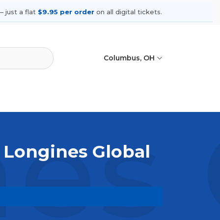
 just a flat
$9.95 per order
on all digital tickets.
Columbus, OH
es 
 Longines Global
vent live. Browse upcoming shows,