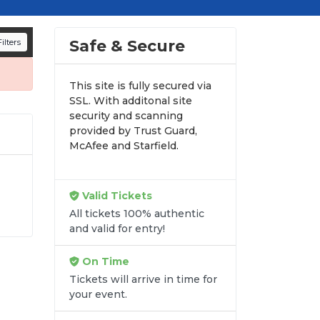
mances and appearances.
n all digital orders. Every purchase is
Safe & Secure
ilters
time.
This site is fully secured via
SSL. With additonal site
security and scanning
provided by Trust Guard,
McAfee and Starfield.
Valid Tickets
 and
All tickets 100% authentic
and valid for entry!
e
On Time
Tickets will arrive in time for
your event.