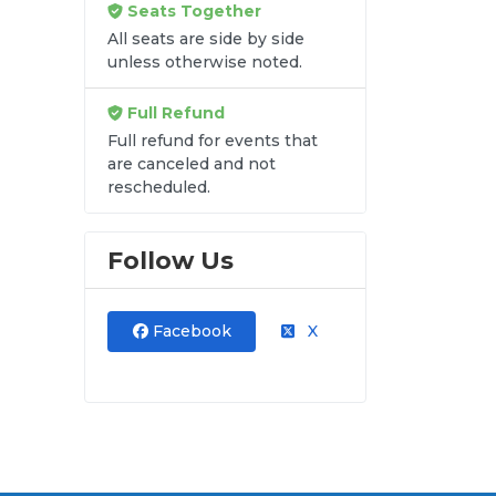
Seats Together
re
All seats are side by side
unless otherwise noted.
u
m
Full Refund
Full refund for events that
are canceled and not
rescheduled.
Follow Us
Facebook
X
y
s