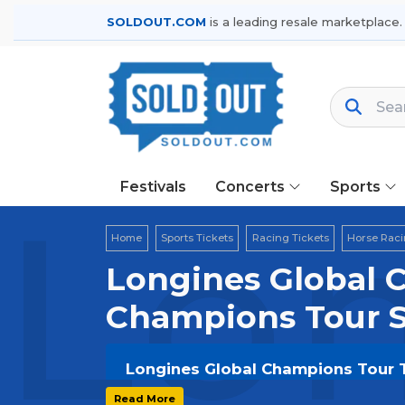
SOLDOUT.COM
is a leading resale marketplace.
Festivals
Concerts
Sports
Lon
Home
Sports Tickets
Racing Tickets
Horse Raci
Longines Global C
Champions Tour 
Longines Global Champions Tour Ti
Get your
Longines Global Champion
Read More