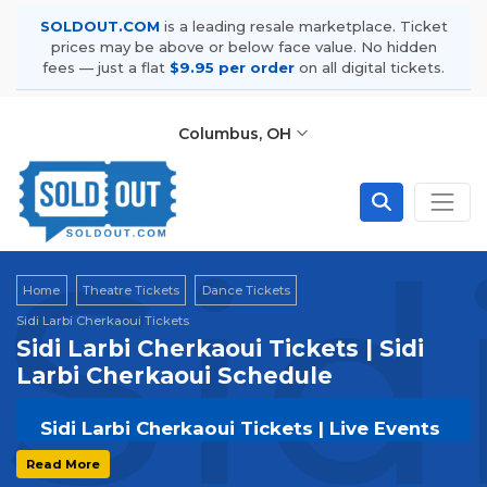
SOLDOUT.COM
is a leading resale marketplace. Ticket
prices may be above or below face value. No hidden
fees — just a flat
$9.95 per order
on all digital tickets.
Columbus, OH
Sid
Home
Theatre Tickets
Dance Tickets
Sidi Larbi Cherkaoui Tickets
Sidi Larbi Cherkaoui Tickets | Sidi
Larbi Cherkaoui Schedule
Sidi Larbi Cherkaoui Tickets | Live Events
& Tour Dates
Read More