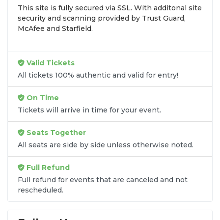
This site is fully secured via SSL. With additonal site
browse by seating zone, price, or date to find the
security and scanning provided by Trust Guard,
exact
Sidi Larbi Cherkaoui seats
that fit your
McAfee and Starfield.
preferences and budget. All seats purchased in the
same order are
guaranteed to be side by side
unless the listing states otherwise.
Valid Tickets
Transparent Flat-Fee Pricing
All tickets 100% authentic and valid for entry!
Marketplace service fees are often hidden until the
On Time
final checkout screen, sometimes adding 30% or
Tickets will arrive in time for your event.
more to your total cost. We have eliminated that
frustration. When you shop for
Sidi Larbi
Seats Together
Cherkaoui tickets
on
SOLDOUT.COM
, you get
All seats are side by side unless otherwise noted.
100% price transparency. Aside from the listed
ticket price, you only pay a
flat $9.95 fee
for digital
Full Refund
delivery. This straightforward approach allows you
to secure premium seating for
Sidi Larbi
Full refund for events that are canceled and not
rescheduled.
Cherkaoui
without the sticker shock.
What to Expect at Checkout