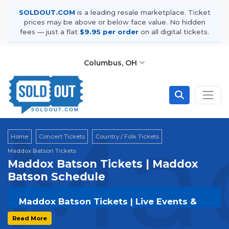
SOLDOUT.COM
is a leading resale marketplace. Ticket
prices may be above or below face value. No hidden
fees — just a flat
$9.95 per order
on all digital tickets.
Columbus, OH
Mad
Home
Concert Tickets
Country / Folk Tickets
Maddox Batson Tickets
Maddox Batson Tickets | Maddox
Batson Schedule
Maddox Batson Tickets | Live Events &
Tour Dates
Read More