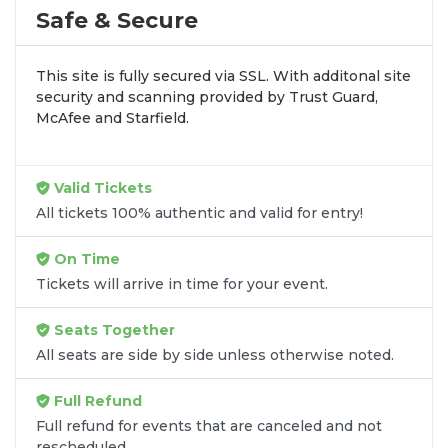
profile tour stops. At
SOLDOUT.COM
, we simplify
Safe & Secure
the process by aggregating verified resale
inventory into one easy-to-use platform. You can
This site is fully secured via SSL. With additonal site
browse by seating zone, price, or date to find the
security and scanning provided by Trust Guard,
exact
Maddox Batson seats
that fit your
McAfee and Starfield.
preferences and budget. All seats purchased in the
same order are
guaranteed to be side by side
unless the listing states otherwise.
Valid Tickets
Transparent Flat-Fee Pricing
All tickets 100% authentic and valid for entry!
Marketplace service fees are often hidden until the
On Time
final checkout screen, sometimes adding 30% or
Tickets will arrive in time for your event.
more to your total cost. We have eliminated that
frustration. When you shop for
Maddox Batson
Seats Together
tickets
on
SOLDOUT.COM
, you get 100% price
All seats are side by side unless otherwise noted.
transparency. Aside from the listed ticket price, you
only pay a
flat $9.95 fee
for digital delivery. This
Full Refund
straightforward approach allows you to secure
premium seating for
Maddox Batson
without the
Full refund for events that are canceled and not
rescheduled.