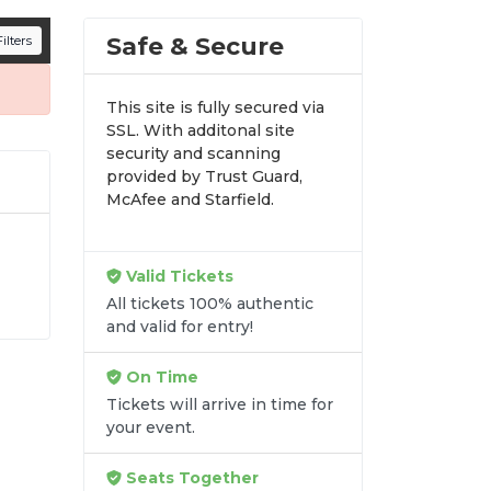
n all digital orders. Every purchase is
Safe & Secure
ilters
time.
This site is fully secured via
SSL. With additonal site
security and scanning
provided by Trust Guard,
McAfee and Starfield.
Valid Tickets
 At
All tickets 100% authentic
and valid for entry!
ss
On Time
Tickets will arrive in time for
your event.
Seats Together
re