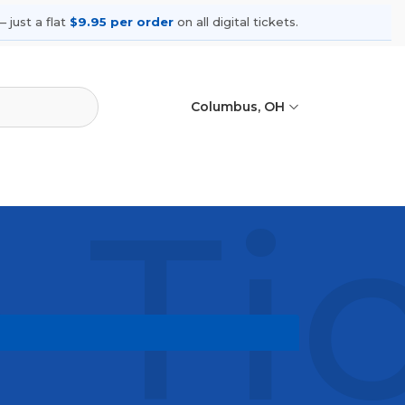
 just a flat
$9.95 per order
on all digital tickets.
Columbus, OH
 Ti
shows, compare seating options, and