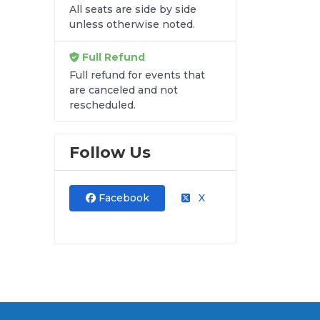
All seats are side by side
unless otherwise noted.
Full Refund
Full refund for events that
are canceled and not
rescheduled.
Follow Us
Facebook
X
al