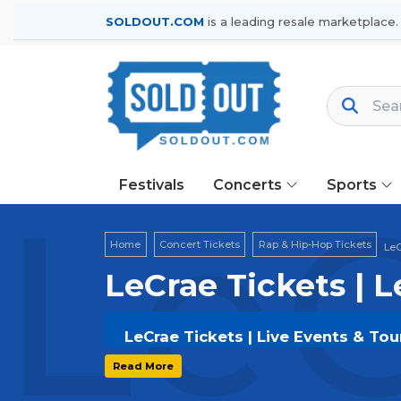
SOLDOUT.COM
is a leading resale marketplace.
Festivals
Concerts
Sports
LeC
Home
Concert Tickets
Rap & Hip-Hop Tickets
LeC
LeCrae Tickets | 
LeCrae Tickets | Live Events & Tou
Get your
LeCrae
tickets on
SOLDOUT
Read More
secure verified resale tickets for t