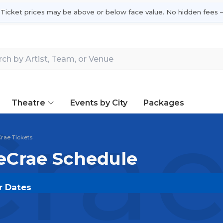
 Ticket prices may be above or below face value. No hidden fees —
Theatre
Events by City
Packages
rae
rae Tickets
LeCrae Schedule
r Dates
.COM
and experience the event live. Browse upcoming 
he most in-demand performances and appearances.