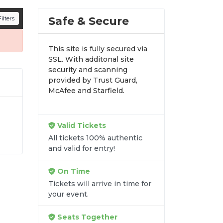
n all digital orders. Every purchase is
Safe & Secure
ilters
time.
This site is fully secured via
SSL. With additonal site
security and scanning
provided by Trust Guard,
McAfee and Starfield.
Valid Tickets
All tickets 100% authentic
e
and valid for entry!
t
e
On Time
Tickets will arrive in time for
your event.
Seats Together
re