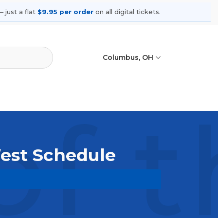
 just a flat
$9.95 per order
on all digital tickets.
Columbus, OH
of 
West Schedule
se upcoming shows, compare seating
ances.