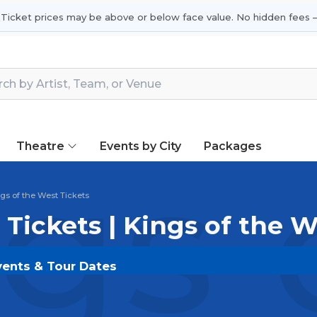
 Ticket prices may be above or below face value. No hidden fees —
Theatre
Events by City
Packages
gs 
gs of the West Tickets
 Tickets | Kings of the 
Events & Tour Dates
on
SOLDOUT.COM
and experience the event live. Brow
ickets for the most in-demand performances and appear