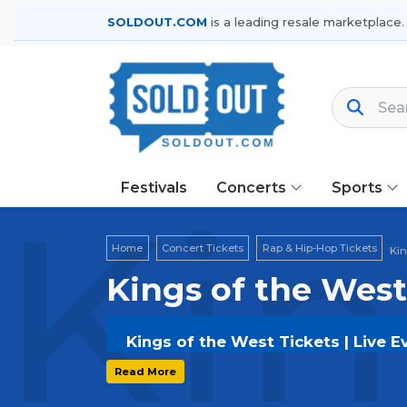
SOLDOUT.COM
is a leading resale marketplace.
Festivals
Concerts
Sports
Kin
Home
Concert Tickets
Rap & Hip-Hop Tickets
Kin
Kings of the West
Kings of the West Tickets | Live 
Get your
Kings of the West
tickets 
Read More
options, and secure verified resale t