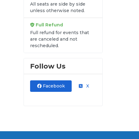
All seats are side by side
unless otherwise noted.
Full Refund
Full refund for events that
are canceled and not
rescheduled.
Follow Us
Facebook
X
and
ut.
at