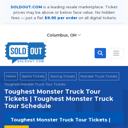
SOLDOUT.COM
is a leading resale marketplace. Ticket
prices may be above or below face value. No hidden
fees — just a flat
$9.95 per order
on all digital tickets.
Columbus, OH
Tou
Home
Sports Tickets
Racing Tickets
Monster Truck Tickets
Toughest Monster Truck Tour Tickets
Toughest Monster Truck Tour
Tickets | Toughest Monster Truck
Tour Schedule
Toughest Monster Truck Tour Tickets |
Live Events & Tour Dates