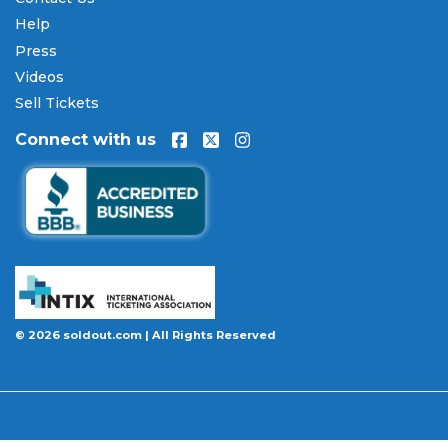
Toughest Monster Truck Tour tickets
over time.
All payments are processed through secure,
Help
encrypted checkout.
Press
Videos
Our Commitment to Fans
Sell Tickets
Every order placed on our site comes with the
Connect with us
100% Buyer Guarantee
. Your
Toughest Monster
Truck Tour
tickets will be authentic, valid for entry,
and delivered in time for the event. If your tickets
are invalid or the event is permanently canceled
and not rescheduled, you are entitled to
replacement tickets of equal or better value or a
complete 100% refund. Optional ticket protection
is also available at checkout on select orders,
covering situations like a covered illness, travel
© 2026 soldout.com | All Rights Reserved
delay, or weather emergency that may prevent you
from attending.
Want to know more before you buy? Our guides
cover everything you need. Learn
how to buy