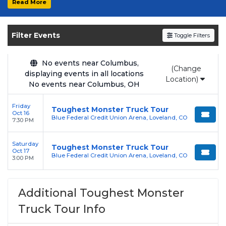
Read More
Get your
Toughest Monster Truck Tour
tickets on
SOLDOUT.COM
and experience the
Filter Events
Toggle Filters
event live. Browse upcoming shows, compare
seating options, and secure verified resale
tickets for the most in-demand performances
No events near Columbus,
(Change
displaying events in all locations
and appearances.
Location)
No events near Columbus, OH
Enjoy transparent pricing with
no hidden
Friday
service fees
and a simple
flat $9.95 delivery
Toughest Monster Truck Tour
Oct 16
Blue Federal Credit Union Arena, Loveland, CO
fee
on all digital orders. Every purchase is
7:30 PM
backed by our
100% Buyer Guarantee
,
Saturday
ensuring your tickets are authentic and
Toughest Monster Truck Tour
Oct 17
Blue Federal Credit Union Arena, Loveland, CO
delivered on time.
3:00 PM
Additional Toughest Monster
Truck Tour Info